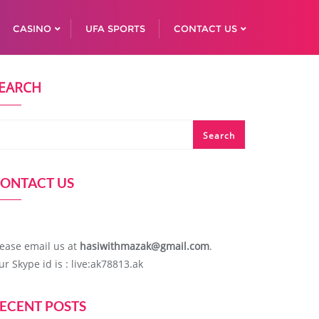
CASINO
UFA SPORTS
CONTACT US
EARCH
Search
ONTACT US
lease email us at
hasiwithmazak@gmail.com
.
ur Skype id is : live:ak78813.ak
ECENT POSTS