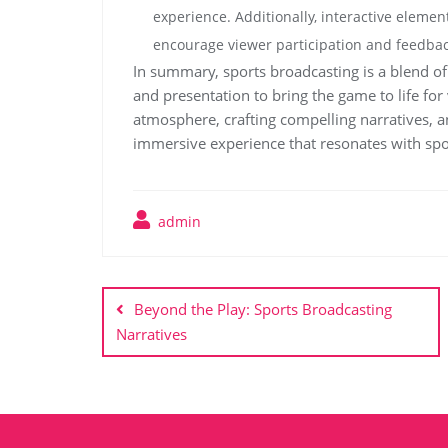
experience. Additionally, interactive element
encourage viewer participation and feedbac
In summary, sports broadcasting is a blend of 
and presentation to bring the game to life fo
atmosphere, crafting compelling narratives, a
immersive experience that resonates with spo
admin
Post
navigation
Beyond the Play: Sports Broadcasting
Narratives