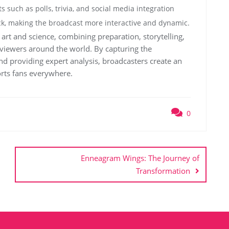
s such as polls, trivia, and social media integration
k, making the broadcast more interactive and dynamic.
art and science, combining preparation, storytelling,
r viewers around the world. By capturing the
nd providing expert analysis, broadcasters create an
rts fans everywhere.
0
Enneagram Wings: The Journey of
Transformation