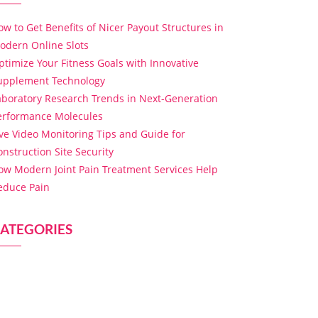
ow to Get Benefits of Nicer Payout Structures in
odern Online Slots
ptimize Your Fitness Goals with Innovative
upplement Technology
aboratory Research Trends in Next-Generation
erformance Molecules
ive Video Monitoring Tips and Guide for
onstruction Site Security
ow Modern Joint Pain Treatment Services Help
educe Pain
ATEGORIES