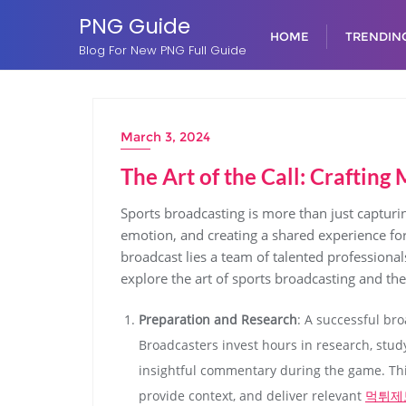
Skip
PNG Guide
to
HOME
TRENDIN
Blog For New PNG Full Guide
content
March 3, 2024
The Art of the Call: Crafti
Sports broadcasting is more than just capturing 
emotion, and creating a shared experience fo
broadcast lies a team of talented professionals
explore the art of sports broadcasting and th
Preparation and Research
: A successful br
Broadcasters invest hours in research, studyi
insightful commentary during the game. Thi
provide context, and deliver relevant
먹튀제