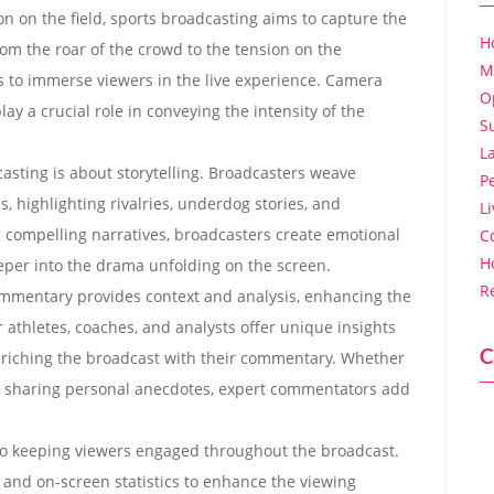
on on the field, sports broadcasting aims to capture the
H
m the roar of the crowd to the tension on the
M
s to immerse viewers in the live experience. Camera
O
ay a crucial role in conveying the intensity of the
S
L
dcasting is about storytelling. Broadcasters weave
P
, highlighting rivalries, underdog stories, and
L
 compelling narratives, broadcasters create emotional
C
H
per into the drama unfolding on the screen.
R
ommentary provides context and analysis, enhancing the
athletes, coaches, and analysts offer unique insights
C
nriching the broadcast with their commentary. Whether
or sharing personal anecdotes, expert commentators add
 to keeping viewers engaged throughout the broadcast.
, and on-screen statistics to enhance the viewing