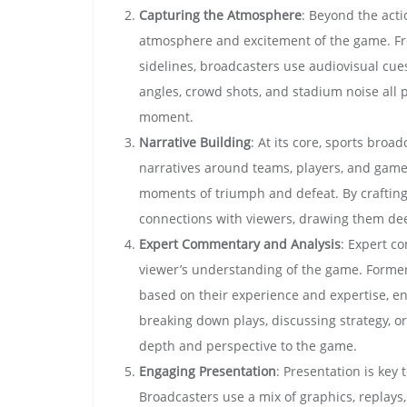
Capturing the Atmosphere
: Beyond the acti
atmosphere and excitement of the game. Fro
sidelines, broadcasters use audiovisual cue
angles, crowd shots, and stadium noise all pl
moment.
Narrative Building
: At its core, sports broa
narratives around teams, players, and games
moments of triumph and defeat. By crafting
connections with viewers, drawing them dee
Expert Commentary and Analysis
: Expert c
viewer’s understanding of the game. Former 
based on their experience and expertise, e
breaking down plays, discussing strategy, 
depth and perspective to the game.
Engaging Presentation
: Presentation is key
Broadcasters use a mix of graphics, replays