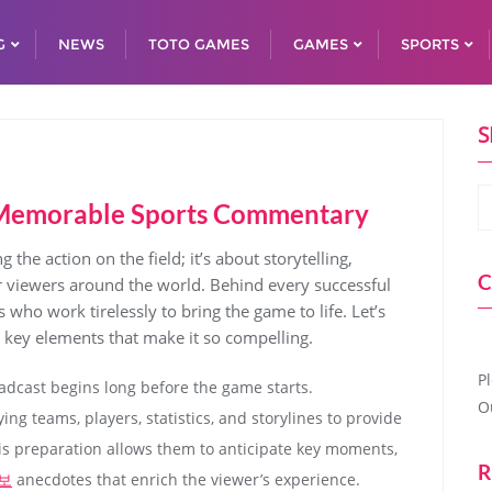
G
NEWS
TOTO GAMES
GAMES
SPORTS
S
ng Memorable Sports Commentary
the action on the field; it’s about storytelling,
C
r viewers around the world. Behind every successful
 who work tirelessly to bring the game to life. Let’s
e key elements that make it so compelling.
P
oadcast begins long before the game starts.
O
ng teams, players, statistics, and storylines to provide
s preparation allows them to anticipate key moments,
R
보
anecdotes that enrich the viewer’s experience.