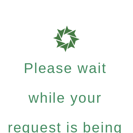
Please wait
while your
request is being