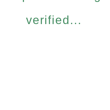
verified...