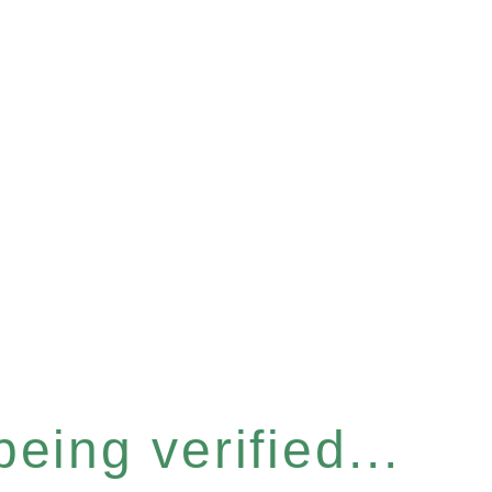
eing verified...