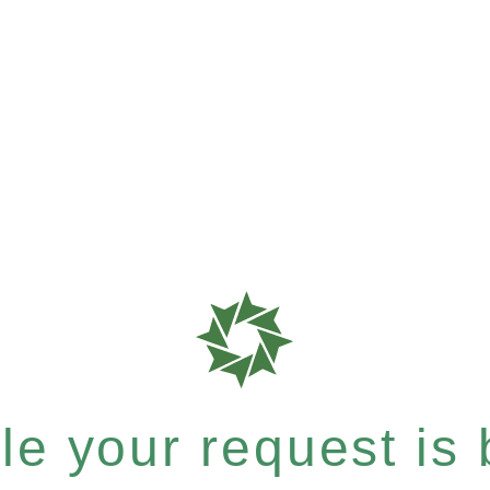
e your request is b