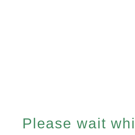
Please wait whil