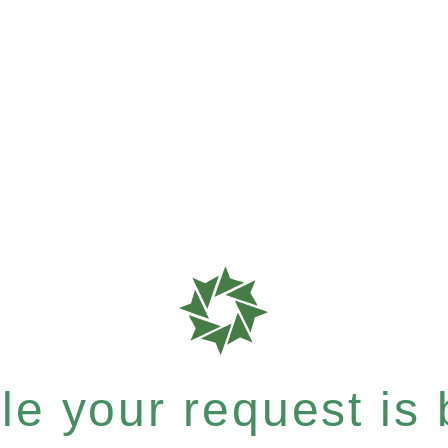
e your request is b