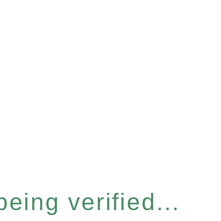
eing verified...