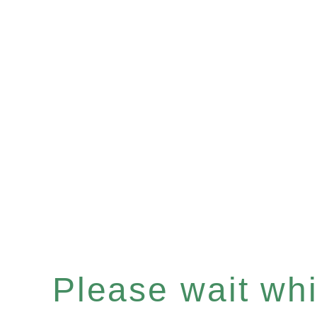
Please wait whil