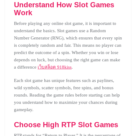
Understand How Slot Games
Work
Before playing any online slot game, it is important to
understand the basics. Slot games use a Random
Number Generator (RNG), which ensures that every spin
is completely random and fair. This means no player can
predict the outcome of a spin. Whether you win or lose
depends on luck, but choosing the right game can make
a difference
เว็บสล็อต 918kiss
.
Each slot game has unique features such as paylines,
wild symbols, scatter symbols, free spins, and bonus
rounds. Reading the game rules before starting can help
you understand how to maximize your chances during
gameplay.
Choose High RTP Slot Games
RTP stands for “Return to Player.” It is the percentage of