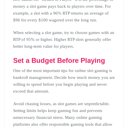
money a slot game pays back to players over time. For
example, a slot with a 96% RTP returns an average of
$96 for every $100 wagered over the long run.
When selecting a slot game, try to choose games with an
RTP of 95% or higher. Higher RTP slots generally offer
better long-term value for players.
Set a Budget Before Playing
One of the most important tips for online slot gaming is
bankroll management. Decide how much money you are
willing to spend before you begin playing and never
exceed that amount.
Avoid chasing losses, as slot games are unpredictable.
Setting limits helps keep gaming fun and prevents
unnecessary financial stress. Many online gaming
platforms also offer responsible gaming tools that allow