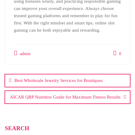
using bonuses wisely, and practicing responsible gaming
can improve your overall experience. Always choose
trusted gaming platforms and remember to play for fun
first. With the right mindset and smart tips, online slot
gaming can be both enjoyable and rewarding.
admin
0
Post
navigation
Best Wholesale Jewelry Services for Boutiques
AICAR QRP Nutrition Guide for Maximum Fitness Results
SEARCH