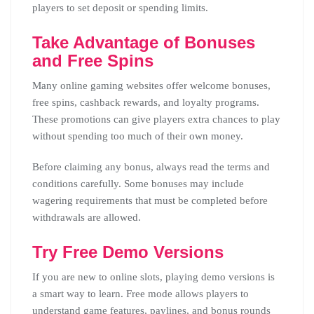
players to set deposit or spending limits.
Take Advantage of Bonuses
and Free Spins
Many online gaming websites offer welcome bonuses,
free spins, cashback rewards, and loyalty programs.
These promotions can give players extra chances to play
without spending too much of their own money.
Before claiming any bonus, always read the terms and
conditions carefully. Some bonuses may include
wagering requirements that must be completed before
withdrawals are allowed.
Try Free Demo Versions
If you are new to online slots, playing demo versions is
a smart way to learn. Free mode allows players to
understand game features, paylines, and bonus rounds