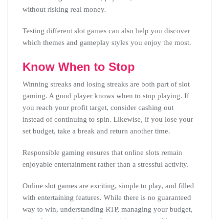
without risking real money.
Testing different slot games can also help you discover
which themes and gameplay styles you enjoy the most.
Know When to Stop
Winning streaks and losing streaks are both part of slot
gaming. A good player knows when to stop playing. If
you reach your profit target, consider cashing out
instead of continuing to spin. Likewise, if you lose your
set budget, take a break and return another time.
Responsible gaming ensures that online slots remain
enjoyable entertainment rather than a stressful activity.
Online slot games are exciting, simple to play, and filled
with entertaining features. While there is no guaranteed
way to win, understanding RTP, managing your budget,