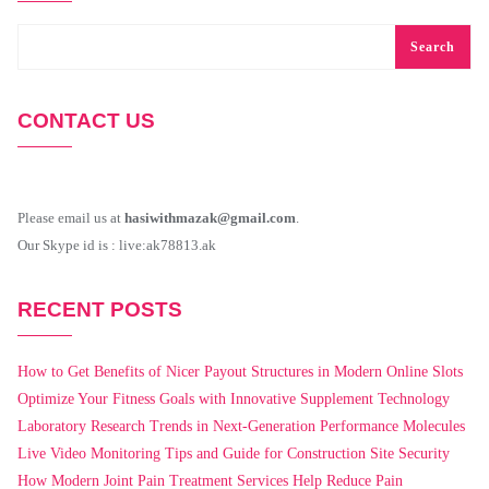
Search
CONTACT US
Please email us at
hasiwithmazak@gmail.com
.
Our Skype id is : live:ak78813.ak
RECENT POSTS
How to Get Benefits of Nicer Payout Structures in Modern Online Slots
Optimize Your Fitness Goals with Innovative Supplement Technology
Laboratory Research Trends in Next-Generation Performance Molecules
Live Video Monitoring Tips and Guide for Construction Site Security
How Modern Joint Pain Treatment Services Help Reduce Pain