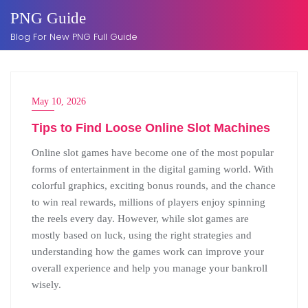
Skip
PNG Guide
to
Blog For New PNG Full Guide
content
May 10, 2026
Tips to Find Loose Online Slot Machines
Online slot games have become one of the most popular
forms of entertainment in the digital gaming world. With
colorful graphics, exciting bonus rounds, and the chance
to win real rewards, millions of players enjoy spinning
the reels every day. However, while slot games are
mostly based on luck, using the right strategies and
understanding how the games work can improve your
overall experience and help you manage your bankroll
wisely.