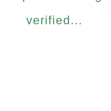
verified...