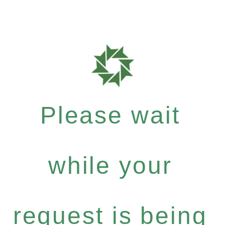
Please wait
while your
request is being