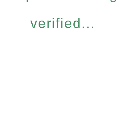
verified...