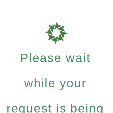
Please wait
while your
request is being