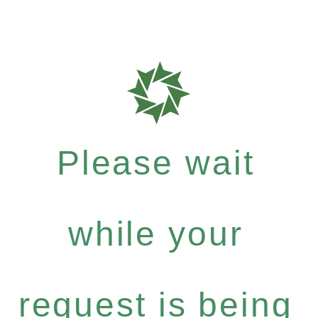
Please wait
while your
request is being