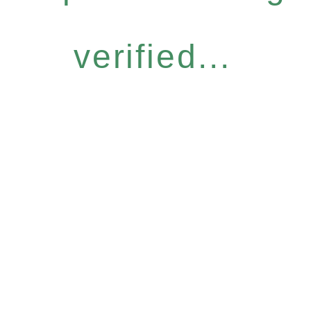
verified...