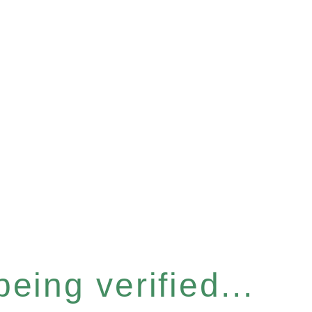
eing verified...