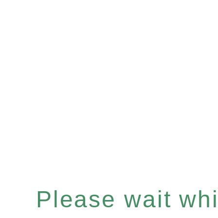
Please wait whil