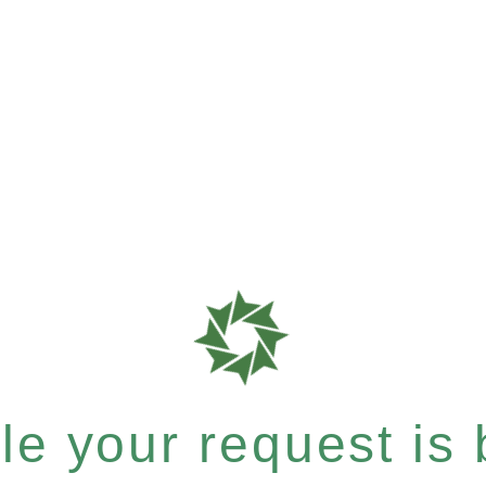
e your request is b