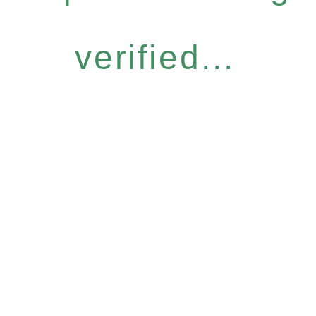
verified...