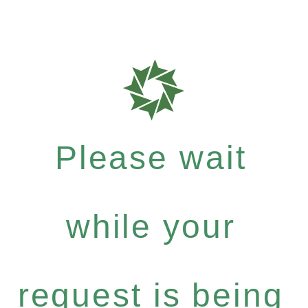
Please wait
while your
request is being