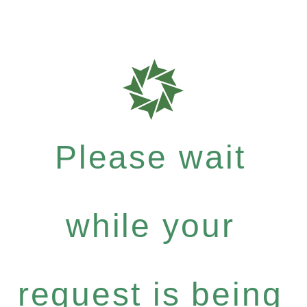
Please wait
while your
request is being