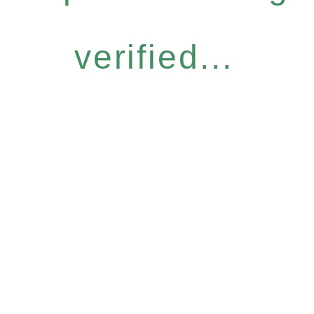
verified...