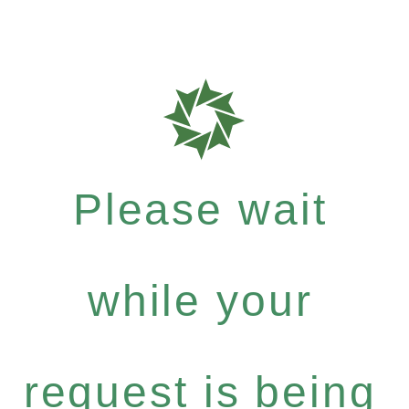
Please wait
while your
request is being