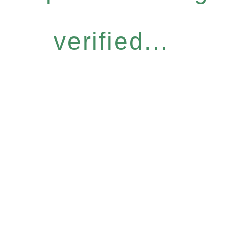
verified...