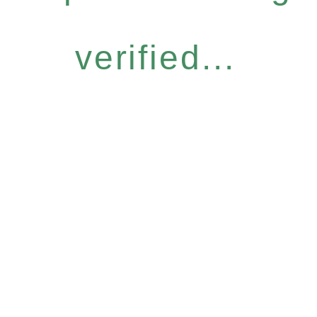
verified...