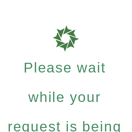
Please wait
while your
request is being