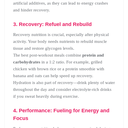
artificial additives, as they can lead to energy crashes
and hinder recovery.
3. Recovery: Refuel and Rebuild
Recovery nutrition is crucial, especially after physical
activity. Your body needs nutrients to rebuild muscle
tissue and restore glycogen levels.
The best post-workout meals combine
protein and
carbohydrates
in a 1:2 ratio. For example, grilled
chicken with brown rice or a protein smoothie with
banana and oats can help speed up recovery.
Hydration is also part of recovery—drink plenty of water
throughout the day and consider electrolyte-rich drinks
if you sweat heavily during exercise.
4. Performance: Fueling for Energy and
Focus