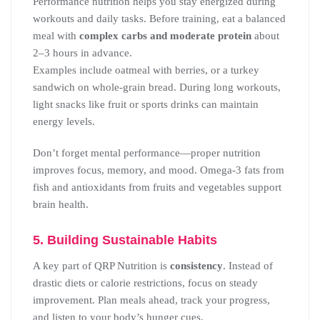
Performance nutrition helps you stay energized during
workouts and daily tasks. Before training, eat a balanced
meal with
complex carbs and moderate protein
about
2–3 hours in advance.
Examples include oatmeal with berries, or a turkey
sandwich on whole-grain bread. During long workouts,
light snacks like fruit or sports drinks can maintain
energy levels.
Don’t forget mental performance—proper nutrition
improves focus, memory, and mood. Omega-3 fats from
fish and antioxidants from fruits and vegetables support
brain health.
5. Building Sustainable Habits
A key part of QRP Nutrition is
consistency
. Instead of
drastic diets or calorie restrictions, focus on steady
improvement. Plan meals ahead, track your progress,
and listen to your body’s hunger cues.