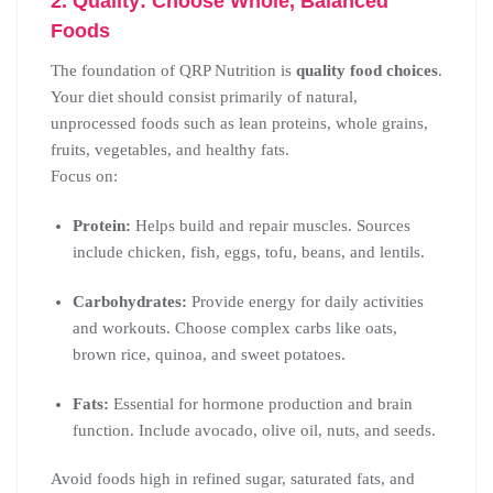
2. Quality: Choose Whole, Balanced
Foods
The foundation of QRP Nutrition is
quality food choices
.
Your diet should consist primarily of natural,
unprocessed foods such as lean proteins, whole grains,
fruits, vegetables, and healthy fats.
Focus on:
Protein:
Helps build and repair muscles. Sources
include chicken, fish, eggs, tofu, beans, and lentils.
Carbohydrates:
Provide energy for daily activities
and workouts. Choose complex carbs like oats,
brown rice, quinoa, and sweet potatoes.
Fats:
Essential for hormone production and brain
function. Include avocado, olive oil, nuts, and seeds.
Avoid foods high in refined sugar, saturated fats, and