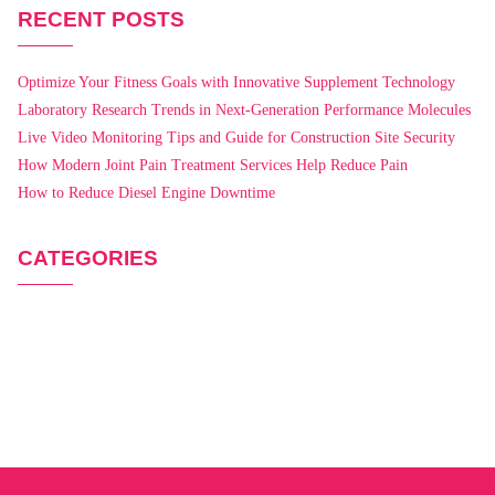
RECENT POSTS
Optimize Your Fitness Goals with Innovative Supplement Technology
Laboratory Research Trends in Next-Generation Performance Molecules
Live Video Monitoring Tips and Guide for Construction Site Security
How Modern Joint Pain Treatment Services Help Reduce Pain
How to Reduce Diesel Engine Downtime
CATEGORIES