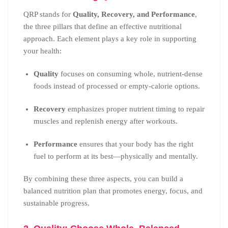
QRP stands for
Quality, Recovery, and Performance
,
the three pillars that define an effective nutritional
approach. Each element plays a key role in supporting
your health:
Quality
focuses on consuming whole, nutrient-dense
foods instead of processed or empty-calorie options.
Recovery
emphasizes proper nutrient timing to repair
muscles and replenish energy after workouts.
Performance
ensures that your body has the right
fuel to perform at its best—physically and mentally.
By combining these three aspects, you can build a
balanced nutrition plan that promotes energy, focus, and
sustainable progress.