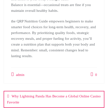
Balance is essential—occasional treats are fine if you
maintain overall healthy habits.
the QRP Nutrition Guide empowers beginners to make
smarter food choices for long-term health, recovery, and
performance. By prioritizing quality foods, strategic
recovery meals, and proper fueling for activity, you’ll
create a nutrition plan that supports both your body and
mind. Remember: small, consistent changes lead to
lasting results.
admin
0
Post
navigation
Why Lightning Panda Has Become a Global Online Casino
Favorite