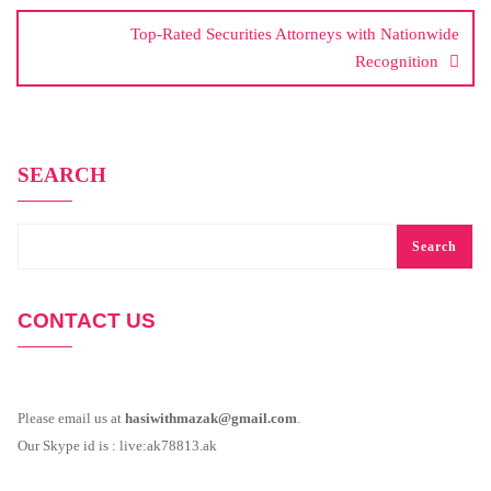
Top-Rated Securities Attorneys with Nationwide
Recognition
SEARCH
Search
CONTACT US
Please email us at
hasiwithmazak@gmail.com
.
Our Skype id is : live:ak78813.ak