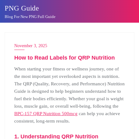
Skip
PNG Guide
to
Blog For New PNG Full Guide
content
November 3, 2025
How to Read Labels for QRP Nutrition
When starting your fitness or wellness journey, one of
the most important yet overlooked aspects is nutrition.
The QRP (Quality, Recovery, and Performance) Nutrition
Guide is designed to help beginners understand how to
fuel their bodies efficiently. Whether your goal is weight
loss, muscle gain, or overall well-being, following the
BPC-157 QRP Nutrition 500mcg
can help you achieve
consistent, long-term results.
1. Understanding QRP Nutrition