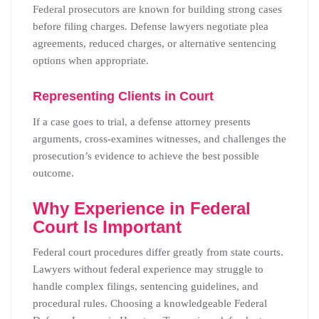
Federal prosecutors are known for building strong cases
before filing charges. Defense lawyers negotiate plea
agreements, reduced charges, or alternative sentencing
options when appropriate.
Representing Clients in Court
If a case goes to trial, a defense attorney presents
arguments, cross-examines witnesses, and challenges the
prosecution’s evidence to achieve the best possible
outcome.
Why Experience in Federal
Court Is Important
Federal court procedures differ greatly from state courts.
Lawyers without federal experience may struggle to
handle complex filings, sentencing guidelines, and
procedural rules. Choosing a knowledgeable Federal