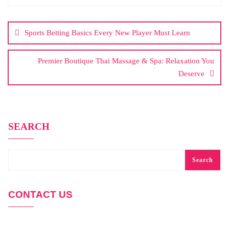
Post
navigation
Sports Betting Basics Every New Player Must Learn
Premier Boutique Thai Massage & Spa: Relaxation You
Deserve
SEARCH
Search
CONTACT US