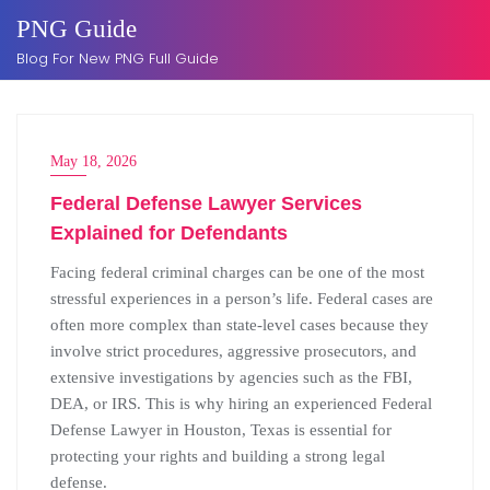
Skip
PNG Guide
to
Blog For New PNG Full Guide
content
May 18, 2026
Federal Defense Lawyer Services
Explained for Defendants
Facing federal criminal charges can be one of the most
stressful experiences in a person’s life. Federal cases are
often more complex than state-level cases because they
involve strict procedures, aggressive prosecutors, and
extensive investigations by agencies such as the FBI,
DEA, or IRS. This is why hiring an experienced Federal
Defense Lawyer in Houston, Texas is essential for
protecting your rights and building a strong legal
defense.