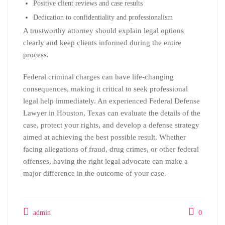
Positive client reviews and case results
Dedication to confidentiality and professionalism
A trustworthy attorney should explain legal options
clearly and keep clients informed during the entire
process.
Federal criminal charges can have life-changing
consequences, making it critical to seek professional
legal help immediately. An experienced Federal Defense
Lawyer in Houston, Texas can evaluate the details of the
case, protect your rights, and develop a defense strategy
aimed at achieving the best possible result. Whether
facing allegations of fraud, drug crimes, or other federal
offenses, having the right legal advocate can make a
major difference in the outcome of your case.
admin
0