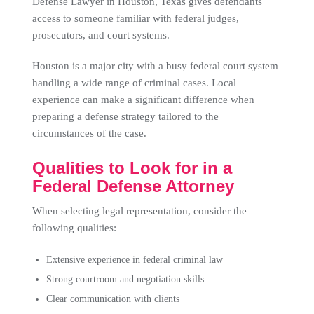
Defense Lawyer in Houston, Texas gives defendants
access to someone familiar with federal judges,
prosecutors, and court systems.
Houston is a major city with a busy federal court system
handling a wide range of criminal cases. Local
experience can make a significant difference when
preparing a defense strategy tailored to the
circumstances of the case.
Qualities to Look for in a
Federal Defense Attorney
When selecting legal representation, consider the
following qualities:
Extensive experience in federal criminal law
Strong courtroom and negotiation skills
Clear communication with clients