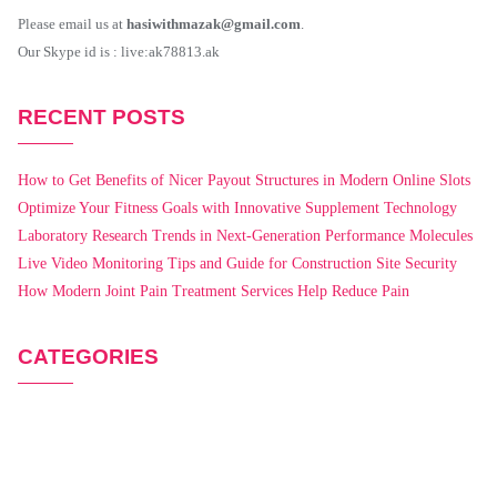
Please email us at
hasiwithmazak@gmail.com
.
Our Skype id is : live:ak78813.ak
RECENT POSTS
How to Get Benefits of Nicer Payout Structures in Modern Online Slots
Optimize Your Fitness Goals with Innovative Supplement Technology
Laboratory Research Trends in Next-Generation Performance Molecules
Live Video Monitoring Tips and Guide for Construction Site Security
How Modern Joint Pain Treatment Services Help Reduce Pain
CATEGORIES