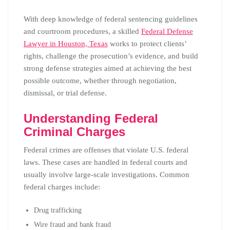
With deep knowledge of federal sentencing guidelines
and courtroom procedures, a skilled
Federal Defense
Lawyer in Houston, Texas
works to protect clients’
rights, challenge the prosecution’s evidence, and build
strong defense strategies aimed at achieving the best
possible outcome, whether through negotiation,
dismissal, or trial defense.
Understanding Federal
Criminal Charges
Federal crimes are offenses that violate U.S. federal
laws. These cases are handled in federal courts and
usually involve large-scale investigations. Common
federal charges include:
Drug trafficking
Wire fraud and bank fraud