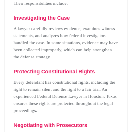
Their responsibilities include:
Investigating the Case
A lawyer carefully reviews evidence, examines witness
statements, and analyzes how federal investigators
handled the case. In some situations, evidence may have
been collected improperly, which can help strengthen
the defense strategy.
Protecting Constitutional Rights
Every defendant has constitutional rights, including the
right to remain silent and the right to a fair trial. An
experienced
F
ederal Defense Lawyer in Houston, Texas
ensures these rights are protected throughout the legal
proceedings.
Negotiating with Prosecutors