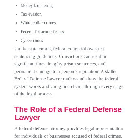
Money laundering
Tax evasion
White-collar crimes
Federal firearm offenses
Cybercrimes
Unlike state courts, federal courts follow strict
sentencing guidelines. Convictions can result in
significant fines, lengthy prison sentences, and
permanent damage to a person’s reputation. A skilled
Federal Defense Lawyer understands how the federal
system works and can guide clients through every stage
of the legal process.
The Role of a Federal Defense
Lawyer
A federal defense attorney provides legal representation
for individuals or businesses accused of federal crimes.