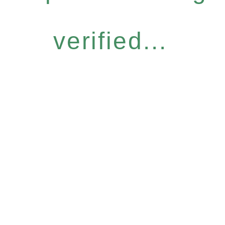
verified...