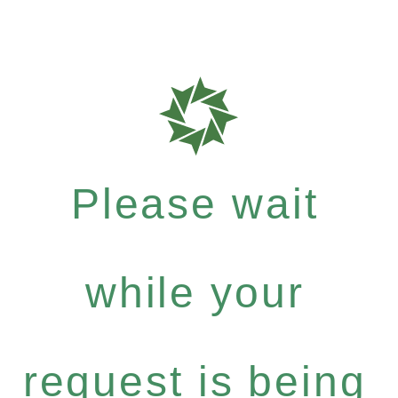
Please wait
while your
request is being