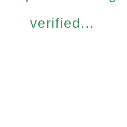
verified...