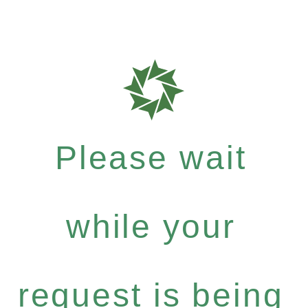
Please wait
while your
request is being