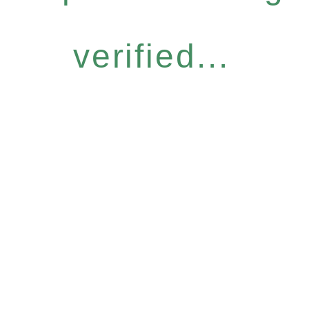
verified...