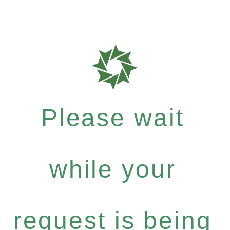
Please wait
while your
request is being