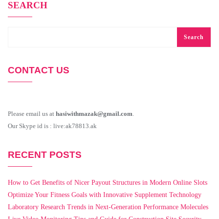
SEARCH
Search
CONTACT US
Please email us at
hasiwithmazak@gmail.com
.
Our Skype id is : live:ak78813.ak
RECENT POSTS
How to Get Benefits of Nicer Payout Structures in Modern Online Slots
Optimize Your Fitness Goals with Innovative Supplement Technology
Laboratory Research Trends in Next-Generation Performance Molecules