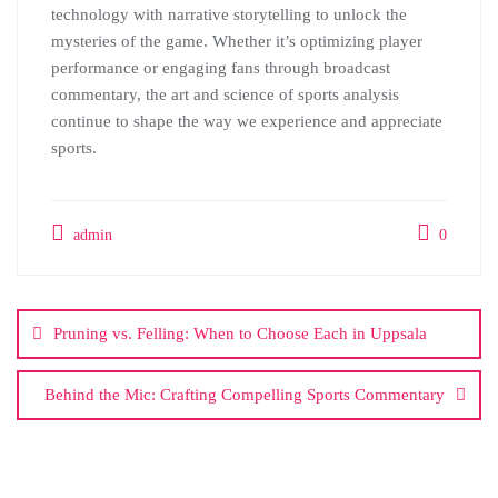
technology with narrative storytelling to unlock the
mysteries of the game. Whether it’s optimizing player
performance or engaging fans through broadcast
commentary, the art and science of sports analysis
continue to shape the way we experience and appreciate
sports.
admin
0
Post
navigation
Pruning vs. Felling: When to Choose Each in Uppsala
Behind the Mic: Crafting Compelling Sports Commentary