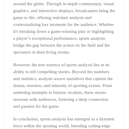
around the globe. Through in-depth commentary, visual
graphics, and interactive displays, broadcasters bring the
game to life, offering real-time analysis and
contextualizing key moments for the audience. Whether
it’s breaking down a game-winning play or highlighting
a player’s exceptional performance, sports analysts
bridge the gap between the action on the field and the
spectators in their living rooms.
However, the true essence of sports analysis lies in its
ability to tell compelling stories. Beyond the numbers
and statistics, analysts weave narratives that capture the
drama, emotion, and intensity of sporting events. From
underdog triumphs to historic rivalries, these stories
resonate with audiences, fostering a deep connection
and passion for the game.
In conclusion, sports analysis has emerged as a dynamic
force within the sporting world, blending cutting-edge