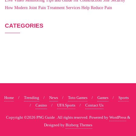
Live Video Monitoring Tips and Guide for Construction Site Security
How Modern Joint Pain Treatment Services Help Reduce Pain
CATEGORIES
Home
Trending
News
Toto Games
Games
Sports
Casino
UFA Sports
Contact Us
Copyright ©2026 PNG Guide . All rights reserved.
Powered by
WordPress
&
Designed by
Bizberg Themes