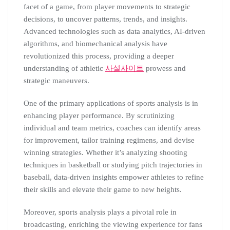
facet of a game, from player movements to strategic
decisions, to uncover patterns, trends, and insights.
Advanced technologies such as data analytics, AI-driven
algorithms, and biomechanical analysis have
revolutionized this process, providing a deeper
understanding of athletic
사설사이트
prowess and
strategic maneuvers.
One of the primary applications of sports analysis is in
enhancing player performance. By scrutinizing
individual and team metrics, coaches can identify areas
for improvement, tailor training regimens, and devise
winning strategies. Whether it’s analyzing shooting
techniques in basketball or studying pitch trajectories in
baseball, data-driven insights empower athletes to refine
their skills and elevate their game to new heights.
Moreover, sports analysis plays a pivotal role in
broadcasting, enriching the viewing experience for fans