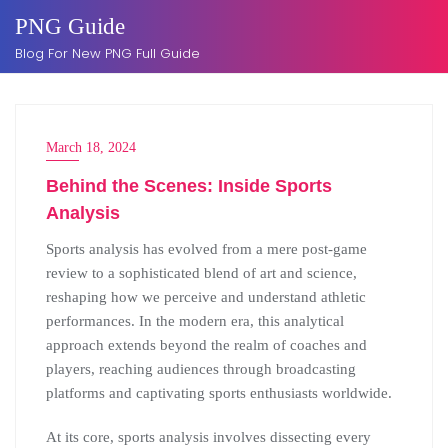
Skip
PNG Guide
to
Blog For New PNG Full Guide
content
March 18, 2024
Behind the Scenes: Inside Sports
Analysis
Sports analysis has evolved from a mere post-game
review to a sophisticated blend of art and science,
reshaping how we perceive and understand athletic
performances. In the modern era, this analytical
approach extends beyond the realm of coaches and
players, reaching audiences through broadcasting
platforms and captivating sports enthusiasts worldwide.
At its core, sports analysis involves dissecting every