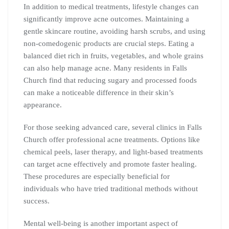
In addition to medical treatments, lifestyle changes can
significantly improve acne outcomes. Maintaining a
gentle skincare routine, avoiding harsh scrubs, and using
non-comedogenic products are crucial steps. Eating a
balanced diet rich in fruits, vegetables, and whole grains
can also help manage acne. Many residents in Falls
Church find that reducing sugary and processed foods
can make a noticeable difference in their skin’s
appearance.
For those seeking advanced care, several clinics in Falls
Church offer professional acne treatments. Options like
chemical peels, laser therapy, and light-based treatments
can target acne effectively and promote faster healing.
These procedures are especially beneficial for
individuals who have tried traditional methods without
success.
Mental well-being is another important aspect of