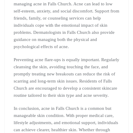
managing acne in Falls Church. Acne can lead to low
self-esteem, anxiety, and social discomfort. Support from
friends, family, or counseling services can help
individuals cope with the emotional impact of skin
problems. Dermatologists in Falls Church also provide
guidance on managing both the physical and
psychological effects of acne.
Preventing acne flare-ups is equally important. Regularly
cleansing the skin, avoiding touching the face, and
promptly treating new breakouts can reduce the risk of
scarring and long-term skin issues. Residents of Falls
Church are encouraged to develop a consistent skincare
routine tailored to their skin type and acne severity.
In conclusion, acne in Falls Church is a common but
manageable skin condition. With proper medical care,
lifestyle adjustments, and emotional support, individuals
can achieve clearer, healthier skin. Whether through