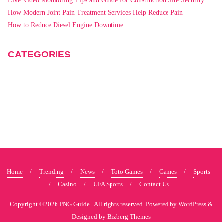
Live Video Monitoring Tips and Guide for Construction Site Security
How Modern Joint Pain Treatment Services Help Reduce Pain
How to Reduce Diesel Engine Downtime
CATEGORIES
Home
Trending
News
Toto Games
Games
Sports
Casino
UFA Sports
Contact Us
Copyright ©2026 PNG Guide . All rights reserved.
Powered by
WordPress
&
Designed by
Bizberg Themes