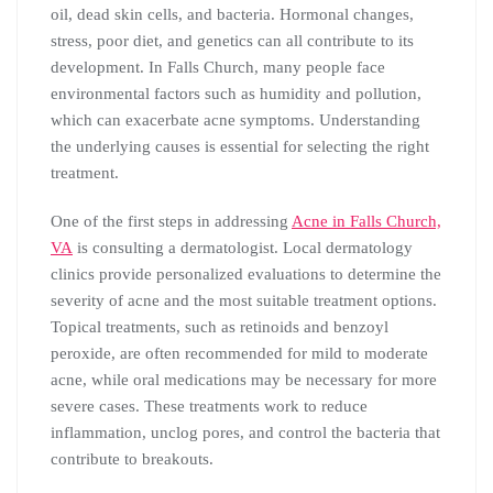
oil, dead skin cells, and bacteria. Hormonal changes,
stress, poor diet, and genetics can all contribute to its
development. In Falls Church, many people face
environmental factors such as humidity and pollution,
which can exacerbate acne symptoms. Understanding
the underlying causes is essential for selecting the right
treatment.
One of the first steps in addressing
Acne in Falls Church,
VA
is consulting a dermatologist. Local dermatology
clinics provide personalized evaluations to determine the
severity of acne and the most suitable treatment options.
Topical treatments, such as retinoids and benzoyl
peroxide, are often recommended for mild to moderate
acne, while oral medications may be necessary for more
severe cases. These treatments work to reduce
inflammation, unclog pores, and control the bacteria that
contribute to breakouts.