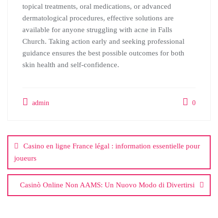
topical treatments, oral medications, or advanced
dermatological procedures, effective solutions are
available for anyone struggling with acne in Falls
Church. Taking action early and seeking professional
guidance ensures the best possible outcomes for both
skin health and self-confidence.
admin
0
Post
navigation
Casino en ligne France légal : information essentielle pour
joueurs
Casinò Online Non AAMS: Un Nuovo Modo di Divertirsi