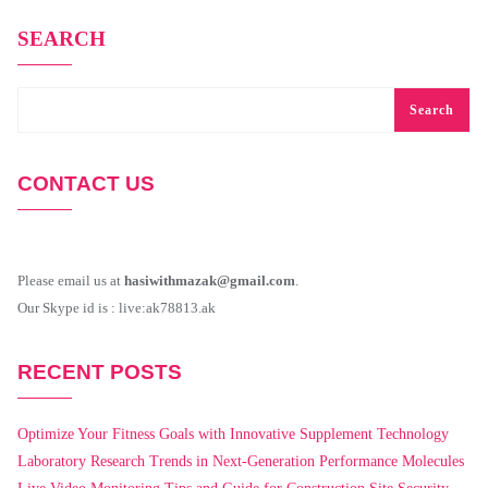
SEARCH
Search
CONTACT US
Please email us at
hasiwithmazak@gmail.com
.
Our Skype id is : live:ak78813.ak
RECENT POSTS
Optimize Your Fitness Goals with Innovative Supplement Technology
Laboratory Research Trends in Next-Generation Performance Molecules