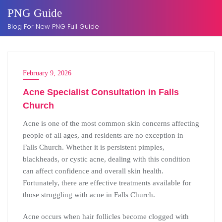
Skip
PNG Guide
to
Blog For New PNG Full Guide
content
February 9, 2026
Acne Specialist Consultation in Falls
Church
Acne is one of the most common skin concerns affecting
people of all ages, and residents are no exception in
Falls Church. Whether it is persistent pimples,
blackheads, or cystic acne, dealing with this condition
can affect confidence and overall skin health.
Fortunately, there are effective treatments available for
those struggling with acne in Falls Church.
Acne occurs when hair follicles become clogged with