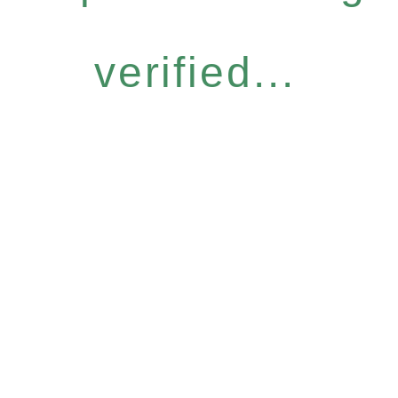
verified...