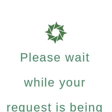
Please wait
while your
request is being