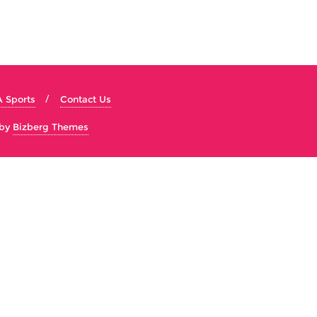
 Sports
Contact Us
 by
Bizberg Themes