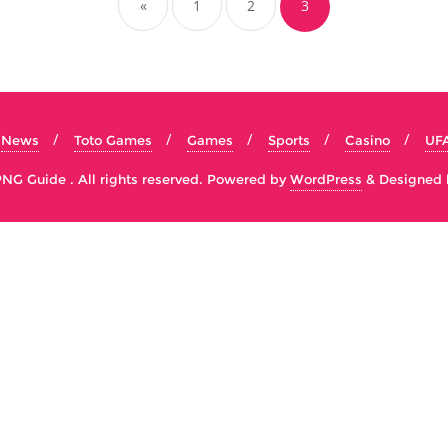
pagination
«
1
2
3
News
Toto Games
Games
Sports
Casino
UFA
G Guide . All rights reserved.
Powered by
WordPress
&
Designed