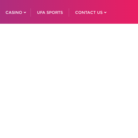
CASINO
UFA SPORTS
CONTACT US