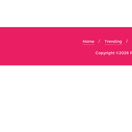
Home
Trending
Copyright ©2026 PN