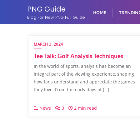
Skip
PNG Guide
to
HOME
TRENDIN
Blog For New PNG Full Guide
content
MARCH 3, 2024
Tee Talk: Golf Analysis Techniques
In the world of sports, analysis has become an
integral part of the viewing experience, shaping
how fans understand and appreciate the games
they love. From the early days of […]
News
0
2 min read