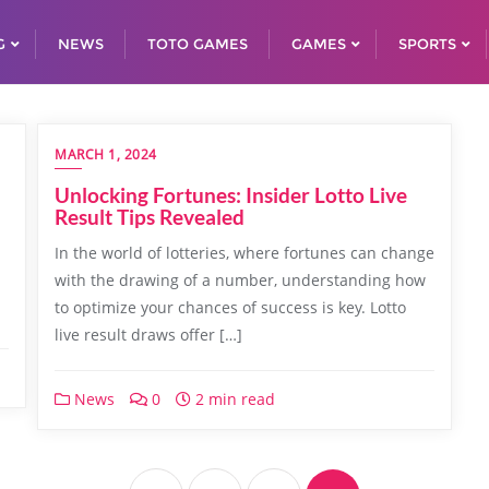
G
NEWS
TOTO GAMES
GAMES
SPORTS
MARCH 1, 2024
Unlocking Fortunes: Insider Lotto Live
Result Tips Revealed
In the world of lotteries, where fortunes can change
with the drawing of a number, understanding how
to optimize your chances of success is key. Lotto
live result draws offer […]
News
0
2 min read
Posts